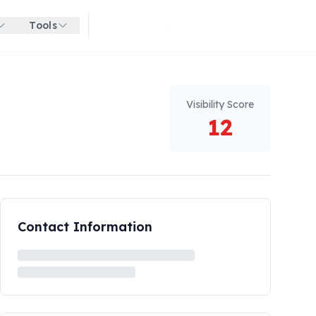
Tools
Get started for free
Visibility Score
12
Contact Information