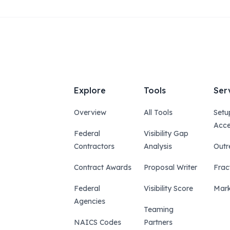
Explore
Tools
Ser
Overview
All Tools
Setu
Acce
Federal
Visibility Gap
Contractors
Analysis
Outr
Contract Awards
Proposal Writer
Frac
Federal
Visibility Score
Mark
Agencies
Teaming
NAICS Codes
Partners