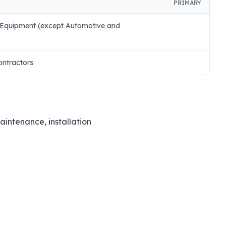
PRIMARY
 Equipment (except Automotive and
ontractors
maintenance, installation