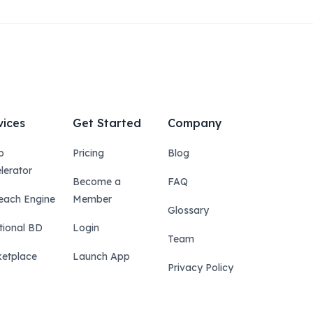
vices
Get Started
Company
p
Pricing
Blog
lerator
Become a
FAQ
each Engine
Member
Glossary
tional BD
Login
Team
etplace
Launch App
Privacy Policy