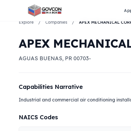
Ap
Explore
/
Companies
/
APEX MECHANICAL COR
APEX MECHANICA
AGUAS BUENAS
,
PR
00703-
Capabilities Narrative
Industrial and commercial air conditioning instal
NAICS Codes