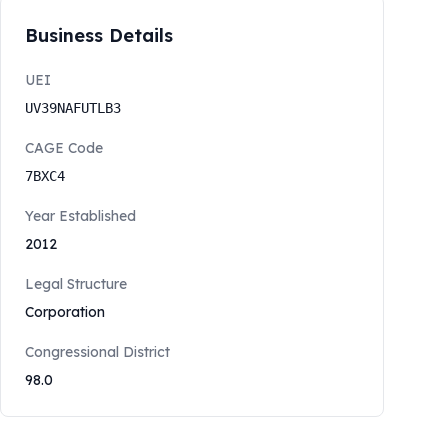
Business Details
UEI
UV39NAFUTLB3
CAGE Code
7BXC4
Year Established
2012
Legal Structure
Corporation
Congressional District
98.0