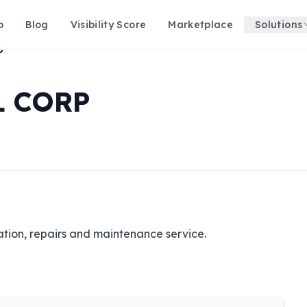
p
Blog
Visibility Score
Marketplace
Solutions
P
L CORP
lation, repairs and maintenance service.