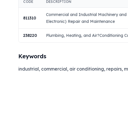
CODE
DESCRIPTION
Commercial and Industrial Machinery and
811310
Electronic) Repair and Maintenance
238220
Plumbing, Heating, and Air?Conditioning C
Keywords
industrial, commercial, air conditioning, repairs, 