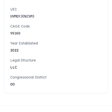
UEI
UVMQYJEN2SM3
CAGE Code
991K0
Year Established
2022
Legal Structure
LLC
Congressional District
00