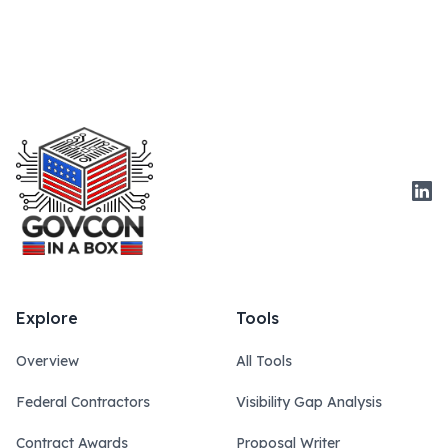
Link
Explore
Tools
Overview
All Tools
Federal Contractors
Visibility Gap Analysis
Contract Awards
Proposal Writer