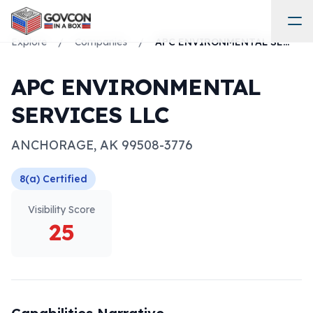
Explore
/
Companies
/
APC ENVIRONMENTAL SERVICES LLC
APC ENVIRONMENTAL
SERVICES LLC
ANCHORAGE
,
AK
99508-3776
8(a)
Certified
Visibility Score
25