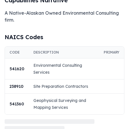
Capabilities Narrative
A Native-Alaskan Owned Environmental Consulting 
firm.
NAICS Codes
CODE
DESCRIPTION
PRIMARY
Environmental Consulting
541620
Services
238910
Site Preparation Contractors
Geophysical Surveying and
541360
Mapping Services