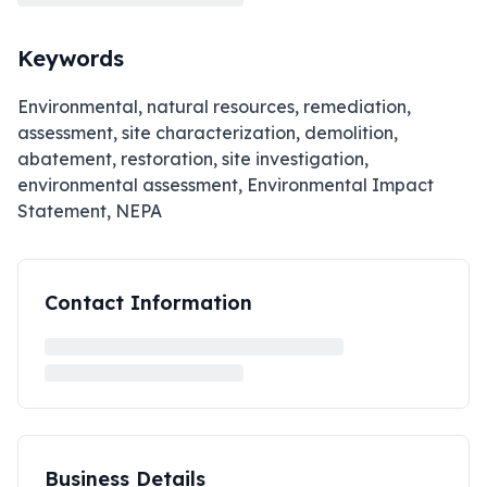
Keywords
Environmental, natural resources, remediation,
assessment, site characterization, demolition,
abatement, restoration, site investigation,
environmental assessment, Environmental Impact
Statement, NEPA
Contact Information
Business Details