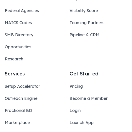
Federal Agencies
Visibility Score
NAICS Codes
Teaming Partners
SMB Directory
Pipeline & CRM
Opportunities
Research
Services
Get Started
Setup Accelerator
Pricing
Outreach Engine
Become a Member
Fractional BD
Login
Marketplace
Launch App