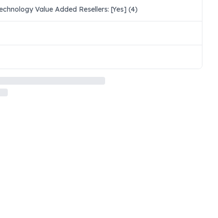
chnology Value Added Resellers: [Yes] (4)