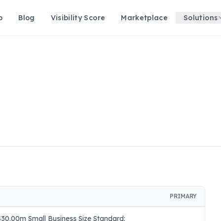
p
Blog
Visibility Score
Marketplace
Solutions
PRIMARY
30.00m Small Business Size Standard: