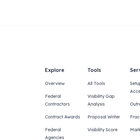
Explore
Tools
Ser
Overview
All Tools
Setu
Acce
Federal
Visibility Gap
Contractors
Analysis
Outr
Contract Awards
Proposal Writer
Frac
Federal
Visibility Score
Mark
Agencies