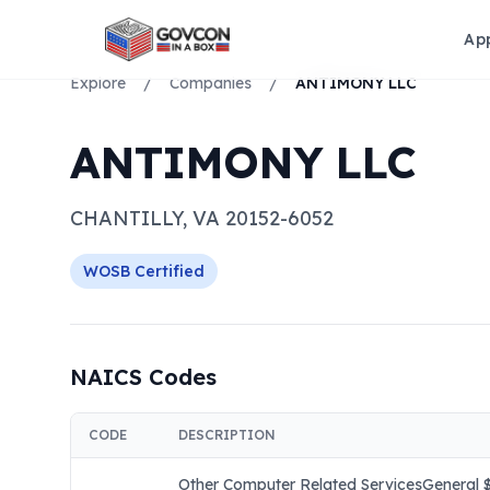
Ap
Explore
/
Companies
/
ANTIMONY LLC
ANTIMONY LLC
CHANTILLY
,
VA
20152-6052
WOSB
Certified
NAICS Codes
CODE
DESCRIPTION
Other Computer Related ServicesGeneral $