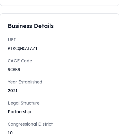
Business Details
UEI
R1KCQMCALAZ1
CAGE Code
9CBK9
Year Established
2021
Legal Structure
Partnership
Congressional District
10