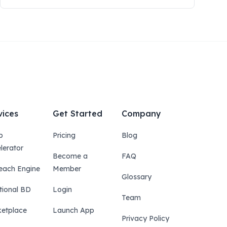
vices
Get Started
Company
p
Pricing
Blog
lerator
Become a
FAQ
each Engine
Member
Glossary
tional BD
Login
Team
etplace
Launch App
Privacy Policy