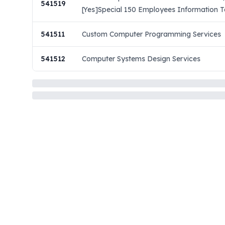
541519
[Yes]Special 150 Employees Information Te
541511
Custom Computer Programming Services
541512
Computer Systems Design Services