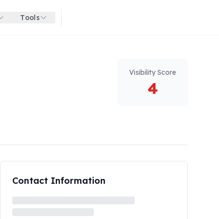
Tools
Get started for free
Visibility Score
4
Contact Information