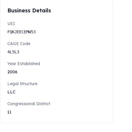
Business Details
UEI
FQKJEECEMW53
CAGE Code
4L5L3
Year Established
2006
Legal Structure
LLC
Congressional District
11