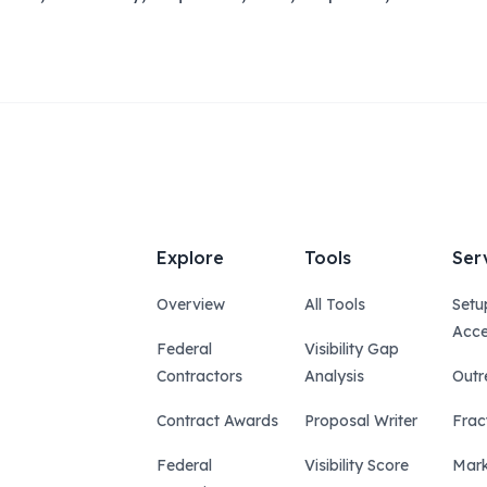
Explore
Tools
Ser
Overview
All Tools
Setu
Acce
Federal
Visibility Gap
Contractors
Analysis
Outr
Contract Awards
Proposal Writer
Frac
Federal
Visibility Score
Mark