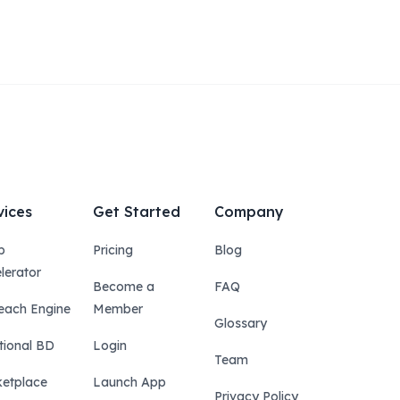
vices
Get Started
Company
p
Pricing
Blog
lerator
Become a
FAQ
each Engine
Member
Glossary
tional BD
Login
Team
etplace
Launch App
Privacy Policy