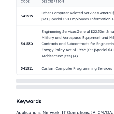
CODE
DESCRIPTION
Other Computer Related ServicesGeneral $
541519
[Yes]Special 150 Employees Information Te
Engineering ServicesGeneral $22.50m Small
Military and Aerospace Equipment and Mil
541330
Contracts and Subcontracts for Engineeri
Energy Policy Act of 1992: [Yes]Special $
Architecture: [Yes] (4)
541511
Custom Computer Programming Services
Keywords
Applications, Network, IT Operations, IA, CM/QA, 