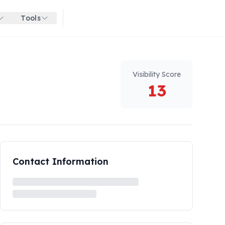
Tools
Get started for free
Visibility Score
13
Contact Information