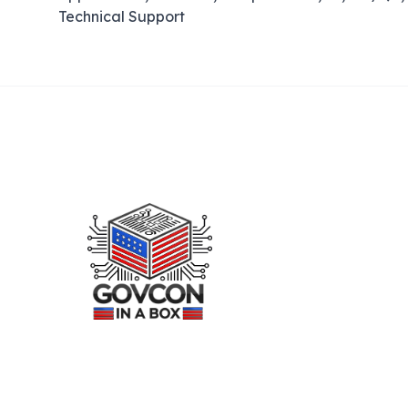
Technical Support