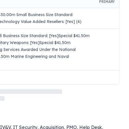
PRIMARY
30.00m Small Business Size Standard:
chnology Value Added Resellers: [Yes] (4)
 Business Size Standard: [Yes]Special $41.50m
itary Weapons: [Yes]Special $41.50m
ng Services Awarded Under the National
41.50m Marine Engineering and Naval
IV&V, IT Security, Acquisition, PMO, Help Desk,