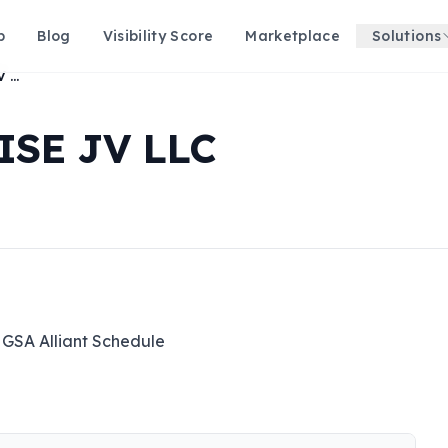
p
Blog
Visibility Score
Marketplace
Solutions
ALLIANT ENTERPRISE JV LLC
SE JV LLC
 GSA Alliant Schedule