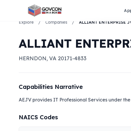
Ap
Explore
/
Companies
/
ALLIANT ENTERPRI
HERNDON
,
VA
20171-4833
Capabilities Narrative
AEJV provides IT Professional Services under the
NAICS Codes