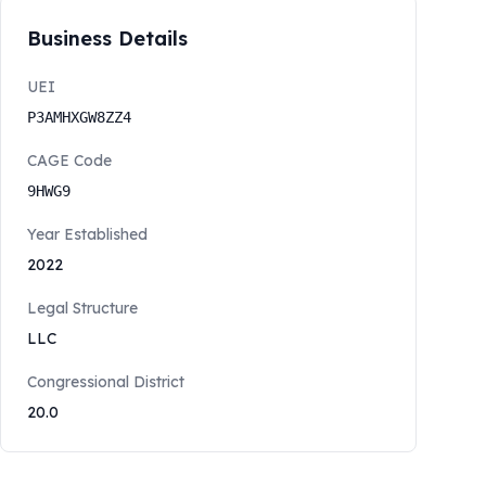
Business Details
UEI
P3AMHXGW8ZZ4
CAGE Code
9HWG9
Year Established
2022
Legal Structure
LLC
Congressional District
20.0