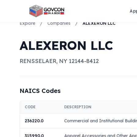
Ap
Explore
/
Companies
/
ALEXERON LLC
ALEXERON LLC
RENSSELAER
,
NY
12144-8412
NAICS Codes
CODE
DESCRIPTION
236220.0
Commercial and Institutional Buildi
315990.0
Apparel Accessories and Other App