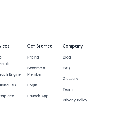
vices
Get Started
Company
p
Pricing
Blog
lerator
Become a
FAQ
each Engine
Member
Glossary
tional BD
Login
Team
etplace
Launch App
Privacy Policy