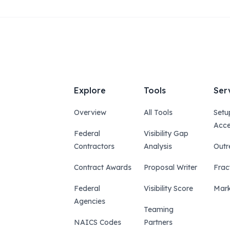
Explore
Tools
Ser
Overview
All Tools
Setu
Acce
Federal
Visibility Gap
Contractors
Analysis
Outr
Contract Awards
Proposal Writer
Frac
Federal
Visibility Score
Mark
Agencies
Teaming
NAICS Codes
Partners