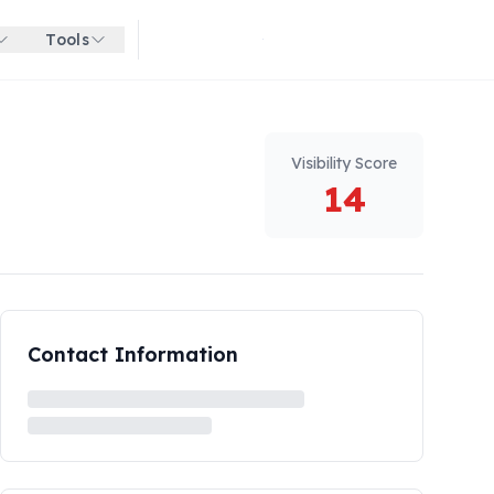
Tools
Get started for free
Visibility Score
14
Contact Information