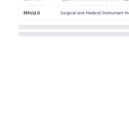
339112.0
Surgical and Medical Instrument M