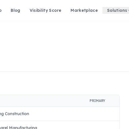
p
Blog
Visibility Score
Marketplace
Solutions
PRIMARY
ng Construction
arel Manufacturing