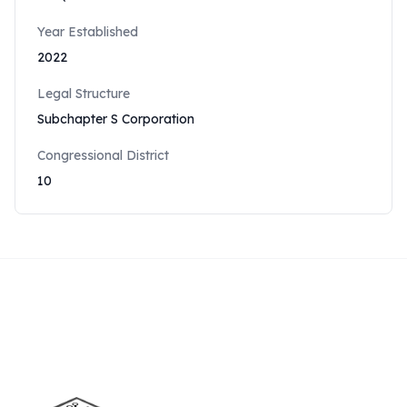
Year Established
2022
Legal Structure
Subchapter S Corporation
Congressional District
10