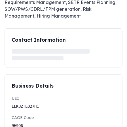
Requirements Management, SETR Events Planning,
SOW/PWS/CDRL/TPM generation, Risk
Management, Hiring Management
Contact Information
Business Details
UEI
LLKUZTLQ27H1
CAGE Code
9H9Q6