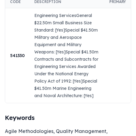
CODE
DESCRIPTION
PRIMARY
Engineering ServicesGeneral
$22.50m Small Business Size
Standard: [Yes]Special $41.50m
Military and Aerospace
Equipment and Military
Weapons: [Yes]Special $41.50m
541330
Contracts and Subcontracts for
Engineering Services Awarded
Under the National Energy
Policy Act of 1992: [Yes]Special
$41.50m Marine Engineering
and Naval Architecture: [Yes]
Keywords
Agile Methodologies, Quality Management,