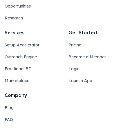
Opportunities
Research
Services
Get Started
Setup Accelerator
Pricing
Outreach Engine
Become a Member
Fractional BD
Login
Marketplace
Launch App
Company
Blog
FAQ