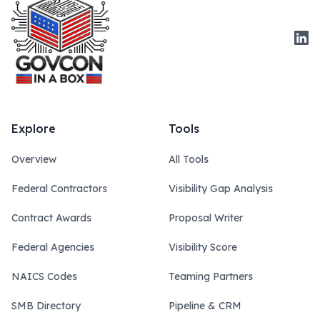
Link
Explore
Tools
Overview
All Tools
Federal Contractors
Visibility Gap Analysis
Contract Awards
Proposal Writer
Federal Agencies
Visibility Score
NAICS Codes
Teaming Partners
SMB Directory
Pipeline & CRM