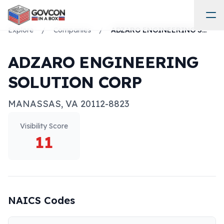
Explore
/
Companies
/
ADZARO ENGINEERING SOLUTION CORP
ADZARO ENGINEERING
SOLUTION CORP
MANASSAS
,
VA
20112-8823
Visibility Score
11
NAICS Codes