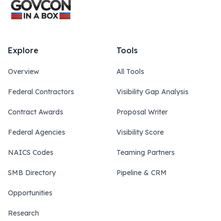
Explore
Tools
Overview
All Tools
Federal Contractors
Visibility Gap Analysis
Contract Awards
Proposal Writer
Federal Agencies
Visibility Score
NAICS Codes
Teaming Partners
SMB Directory
Pipeline & CRM
Opportunities
Research