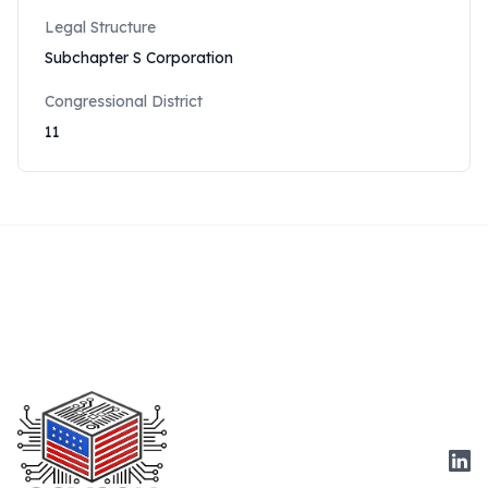
Legal Structure
Subchapter S Corporation
Congressional District
11
Link