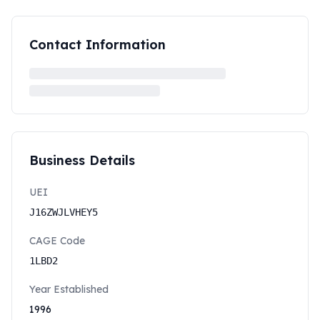
Contact Information
Business Details
UEI
J16ZWJLVHEY5
CAGE Code
1LBD2
Year Established
1996