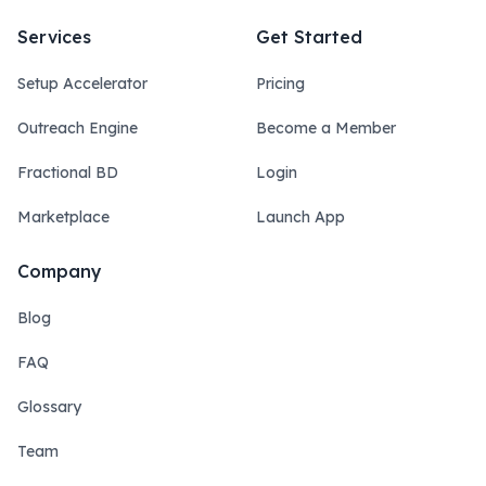
Services
Get Started
Setup Accelerator
Pricing
Outreach Engine
Become a Member
Fractional BD
Login
Marketplace
Launch App
Company
Blog
FAQ
Glossary
Team