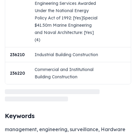
Engineering Services Awarded
Under the National Energy
Policy Act of 1992: [Yes]Special
$41.50m Marine Engineering
and Naval Architecture: [Yes]
(4)
236210
Industrial Building Construction
Commercial and Institutional
236220
Building Construction
Keywords
management, engineering, surveillance, Hardware