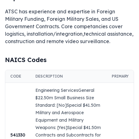
ATSC has experience and expertise in Foreign 
Military Funding, Foreign Military Sales, and US 
Government Contracts. Core competancies cover 
logistics, installation/integration,technical assistance, 
construction and remote video surveillance.
NAICS Codes
CODE
DESCRIPTION
PRIMARY
Engineering ServicesGeneral
$22.50m Small Business Size
Standard: [No]Special $41.50m
Military and Aerospace
Equipment and Military
Weapons: [Yes]Special $41.50m
541330
Contracts and Subcontracts for