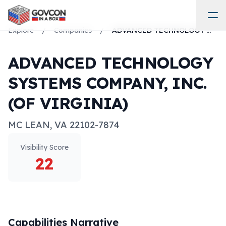
Explore
/
Companies
/
ADVANCED TECHNOLOGY SYSTEMS COMPANY, INC. (OF VIRGINIA)
ADVANCED TECHNOLOGY
SYSTEMS COMPANY, INC.
(OF VIRGINIA)
MC LEAN
,
VA
22102-7874
Visibility Score
22
Capabilities Narrative