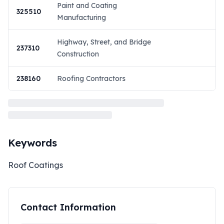
Paint and Coating
325510
Manufacturing
Highway, Street, and Bridge
237310
Construction
238160
Roofing Contractors
Keywords
Roof Coatings
Contact Information