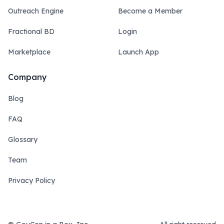
Outreach Engine
Become a Member
Fractional BD
Login
Marketplace
Launch App
Company
Blog
FAQ
Glossary
Team
Privacy Policy