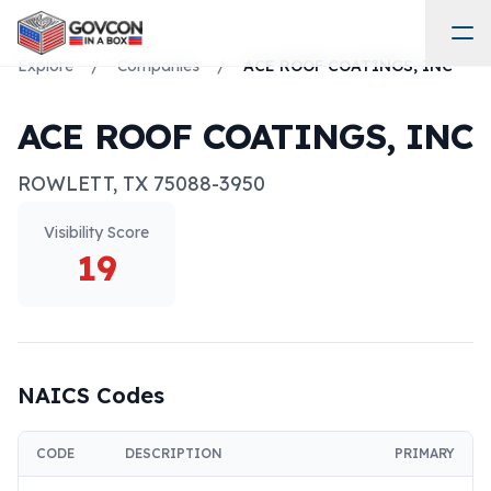
Explore
/
Companies
/
ACE ROOF COATINGS, INC
ACE ROOF COATINGS, INC
ROWLETT
,
TX
75088-3950
Visibility Score
19
NAICS Codes
CODE
DESCRIPTION
PRIMARY