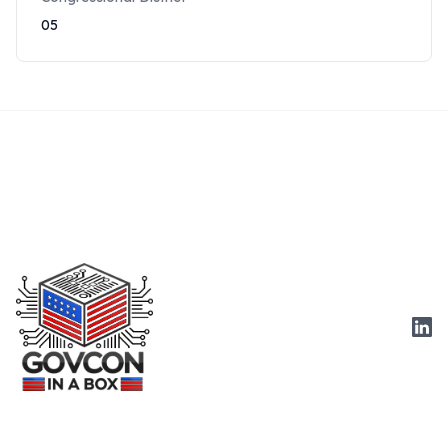
05
Link