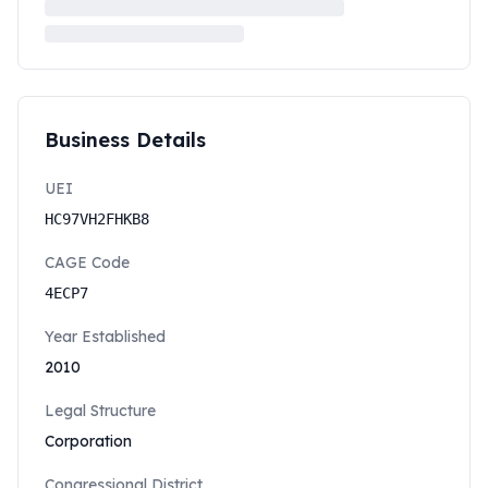
Business Details
UEI
HC97VH2FHKB8
CAGE Code
4ECP7
Year Established
2010
Legal Structure
Corporation
Congressional District