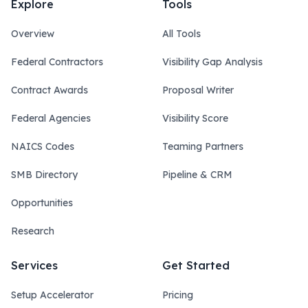
Explore
Tools
Overview
All Tools
Federal Contractors
Visibility Gap Analysis
Contract Awards
Proposal Writer
Federal Agencies
Visibility Score
NAICS Codes
Teaming Partners
SMB Directory
Pipeline & CRM
Opportunities
Research
Services
Get Started
Setup Accelerator
Pricing