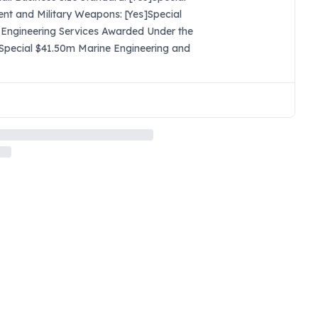
nt and Military Weapons: [Yes]Special
 Engineering Services Awarded Under the
s]Special $41.50m Marine Engineering and