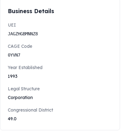
Business Details
UEI
JAGZHGBMNNZ8
CAGE Code
0YVN7
Year Established
1993
Legal Structure
Corporation
Congressional District
49.0