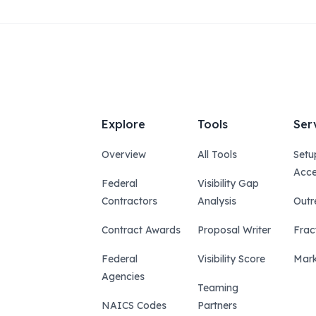
Explore
Tools
Ser
Overview
All Tools
Setu
Acce
Federal
Visibility Gap
Contractors
Analysis
Outr
Contract Awards
Proposal Writer
Frac
Federal
Visibility Score
Mark
Agencies
Teaming
NAICS Codes
Partners