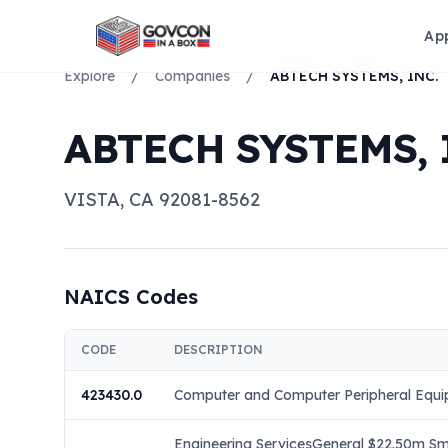
Ap
Explore
/
Companies
/
ABTECH SYSTEMS, INC.
ABTECH SYSTEMS, 
VISTA
,
CA
92081-8562
NAICS Codes
CODE
DESCRIPTION
423430.0
Computer and Computer Peripheral Equi
Engineering ServicesGeneral $22.50m Sma