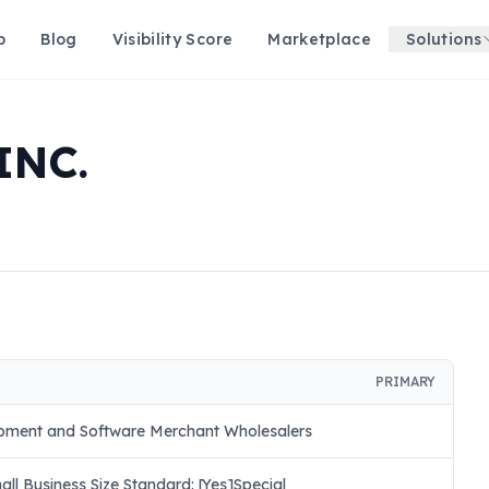
p
Blog
Visibility Score
Marketplace
Solutions
INC.
PRIMARY
pment and Software Merchant Wholesalers
ll Business Size Standard: [Yes]Special