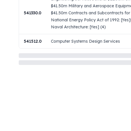
$41.50m Military and Aerospace Equipme
541330.0
$41.50m Contracts and Subcontracts for
National Energy Policy Act of 1992: [Ye
Naval Architecture: [Yes] (4)
541512.0
Computer Systems Design Services