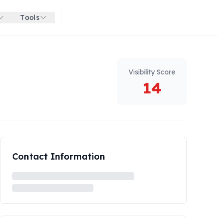
Tools
Get started for free
Visibility Score
14
Contact Information