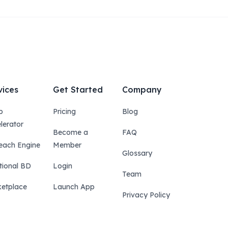
vices
Get Started
Company
p
Pricing
Blog
lerator
Become a
FAQ
each Engine
Member
Glossary
tional BD
Login
Team
etplace
Launch App
Privacy Policy