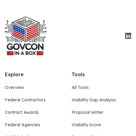
Link
Explore
Tools
Overview
All Tools
Federal Contractors
Visibility Gap Analysis
Contract Awards
Proposal Writer
Federal Agencies
Visibility Score