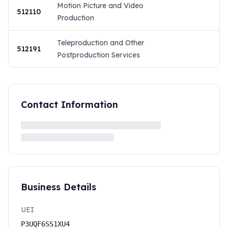
Motion Picture and Video
512110
Production
Teleproduction and Other
512191
Postproduction Services
Contact Information
Business Details
UEI
P3UQF6SS1XU4