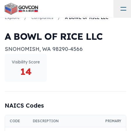
Explore
/
Companies
/
A BOWL OF RICE LLC
A BOWL OF RICE LLC
SNOHOMISH
,
WA
98290-4566
Visibility Score
14
NAICS Codes
CODE
DESCRIPTION
PRIMARY