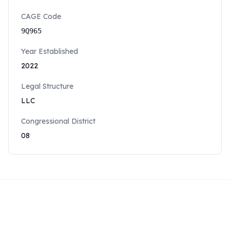
CAGE Code
9Q965
Year Established
2022
Legal Structure
LLC
Congressional District
08