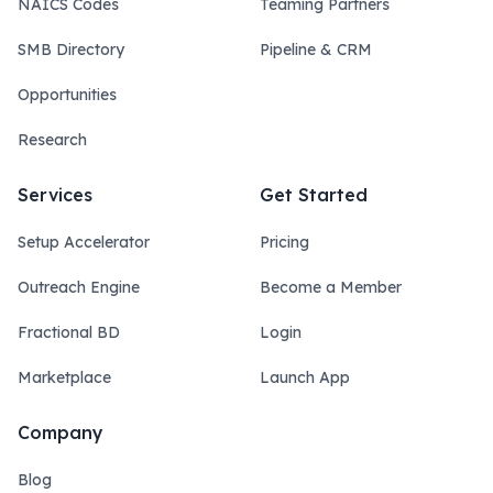
NAICS Codes
Teaming Partners
SMB Directory
Pipeline & CRM
Opportunities
Research
Services
Get Started
Setup Accelerator
Pricing
Outreach Engine
Become a Member
Fractional BD
Login
Marketplace
Launch App
Company
Blog