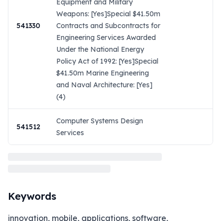
Equipment and Military
Weapons: [Yes]Special $41.50m
541330
Contracts and Subcontracts for
Engineering Services Awarded
Under the National Energy
Policy Act of 1992: [Yes]Special
$41.50m Marine Engineering
and Naval Architecture: [Yes]
(4)
Computer Systems Design
541512
Services
Keywords
innovation, mobile, applications, software,