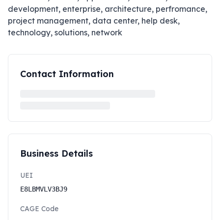
development, enterprise, architecture, perfromance,
project management, data center, help desk,
technology, solutions, network
Contact Information
Business Details
UEI
E8LBMVLV3BJ9
CAGE Code