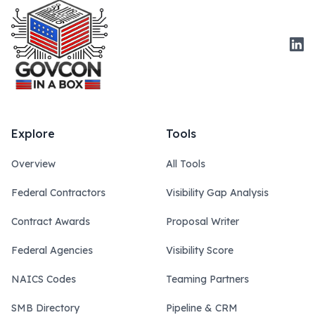
Link
Explore
Tools
Overview
All Tools
Federal Contractors
Visibility Gap Analysis
Contract Awards
Proposal Writer
Federal Agencies
Visibility Score
NAICS Codes
Teaming Partners
SMB Directory
Pipeline & CRM