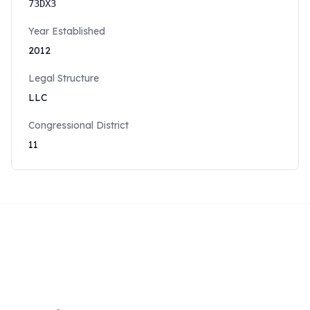
73DX3
Year Established
2012
Legal Structure
LLC
Congressional District
11