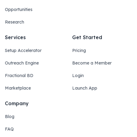
Opportunities
Research
Services
Get Started
Setup Accelerator
Pricing
Outreach Engine
Become a Member
Fractional BD
Login
Marketplace
Launch App
Company
Blog
FAQ