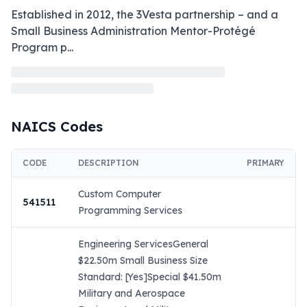
Established in 2012, the 3Vesta partnership – and a 
Small Business Administration Mentor-Protégé 
Program p
...
NAICS Codes
CODE
DESCRIPTION
PRIMARY
Custom Computer
541511
Programming Services
Engineering ServicesGeneral
$22.50m Small Business Size
Standard: [Yes]Special $41.50m
Military and Aerospace