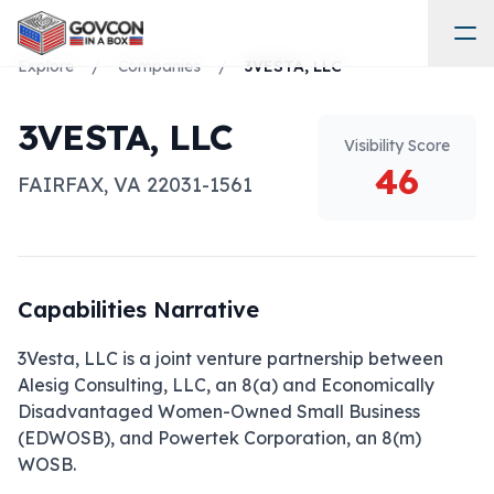
Explore
/
Companies
/
3VESTA, LLC
3VESTA, LLC
Visibility Score
46
FAIRFAX
,
VA
22031-1561
Capabilities Narrative
3Vesta, LLC is a joint venture partnership between 
Alesig Consulting, LLC, an 8(a) and Economically 
Disadvantaged Women-Owned Small Business 
(EDWOSB), and Powertek Corporation, an 8(m) 
WOSB.
