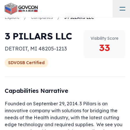
Explore
/
Companies
/
3 PILLARS LLC
3 PILLARS LLC
Visibility Score
33
DETROIT
,
MI
48205-1213
SDVOSB
Certified
Capabilities Narrative
Founded on September 29, 2014. 3 Pillars is an 
innovative company with solutions for bridging the 
needs of the Health industry, with the latest cutting 
edge technology and required supplies.  We see you 