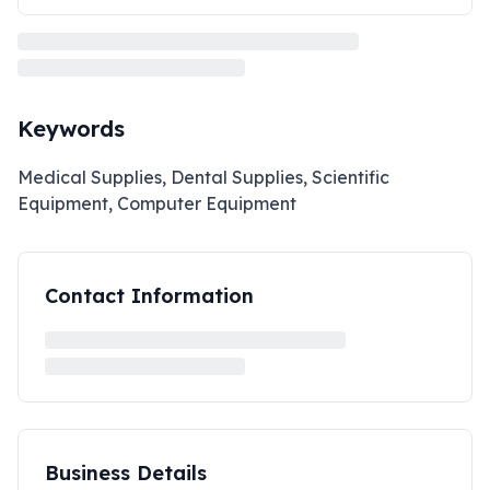
Keywords
Medical Supplies, Dental Supplies, Scientific
Equipment, Computer Equipment
Contact Information
Business Details