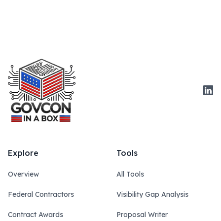
Link
Explore
Tools
Overview
All Tools
Federal Contractors
Visibility Gap Analysis
Contract Awards
Proposal Writer