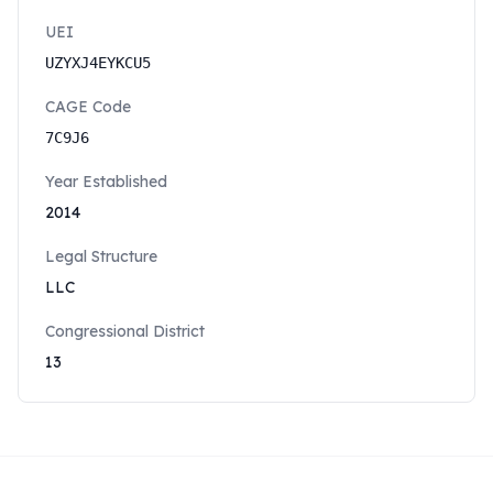
UEI
UZYXJ4EYKCU5
CAGE Code
7C9J6
Year Established
2014
Legal Structure
LLC
Congressional District
13