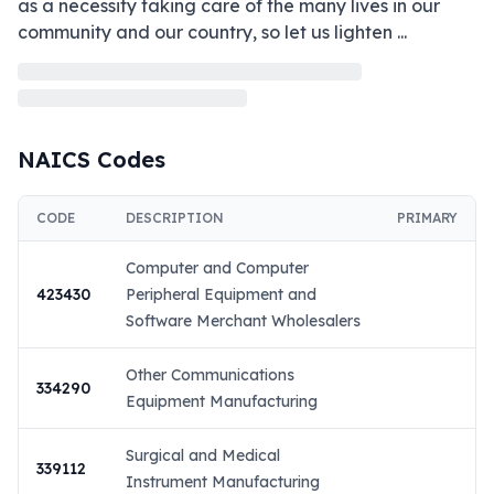
as a necessity taking care of the many lives in our 
community and our country, so let us lighten 
...
NAICS Codes
CODE
DESCRIPTION
PRIMARY
Computer and Computer
423430
Peripheral Equipment and
Software Merchant Wholesalers
Other Communications
334290
Equipment Manufacturing
Surgical and Medical
339112
Instrument Manufacturing