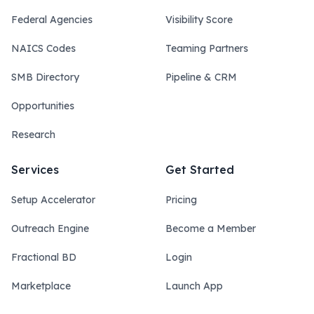
Federal Agencies
Visibility Score
NAICS Codes
Teaming Partners
SMB Directory
Pipeline & CRM
Opportunities
Research
Services
Get Started
Setup Accelerator
Pricing
Outreach Engine
Become a Member
Fractional BD
Login
Marketplace
Launch App